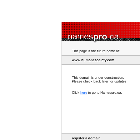
This page is the future home of:
www.humanesociety.com
This domain is under construction.
Please check back later for updates.
Click
here
to go to Namespro.ca.
register a domain