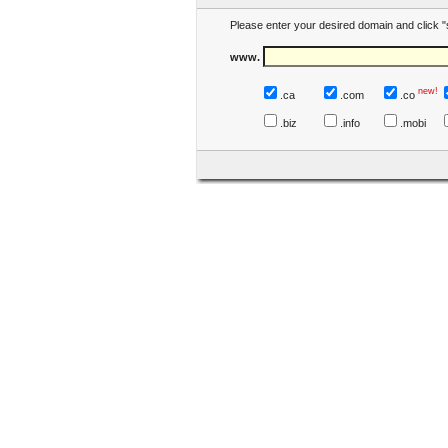
Please enter your desired domain and click "
www.
new!
.ca
.com
.co
.biz
.info
.mobi